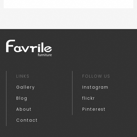
LINKS
FOLLOW US
Gallery
Instagram
Blog
flickr
About
Pinterest
Contact