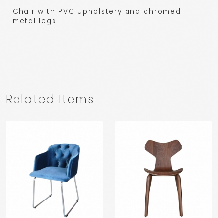
Chair with PVC upholstery and chromed
metal legs.
Related Items