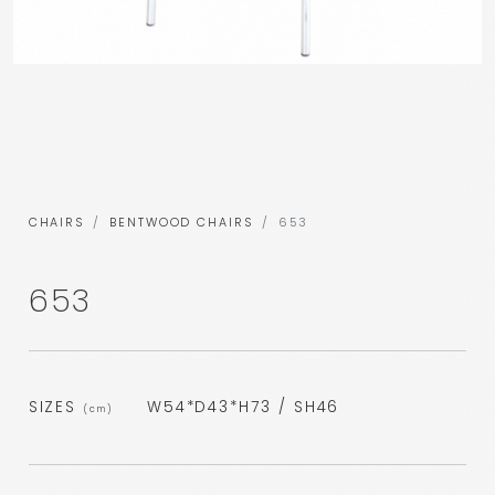
CHAIRS
BENTWOOD CHAIRS
653
653
SIZES
W54*D43*H73 / SH46
(cm)