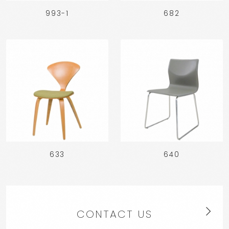
993-1
682
633
640
CONTACT US